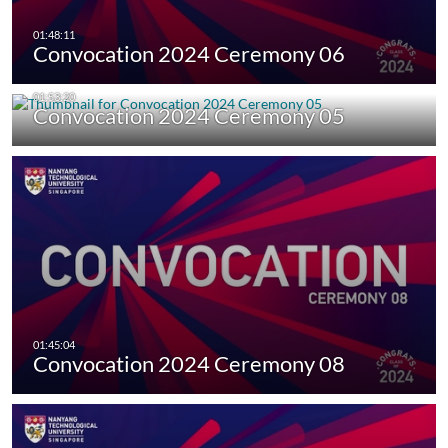
Convocation 2024 Ceremony 06
Convocation 2024 Ceremony 05
Convocation 2024 Ceremony 08