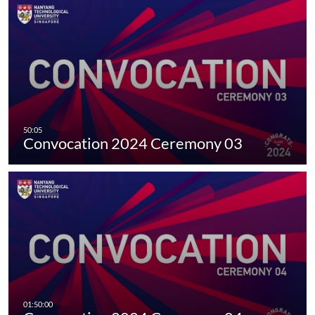
Convocation 2024 Ceremony 03