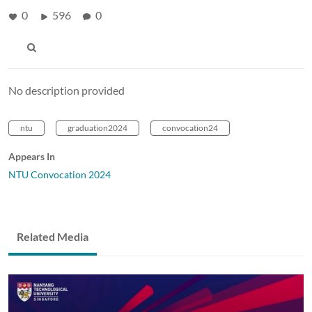
0
596
0
No description provided
ntu
graduation2024
convocation24
Appears In
NTU Convocation 2024
Related Media