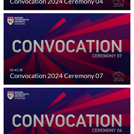
Convocation 2024 Ceremony 04
Convocation 2024 Ceremony 07