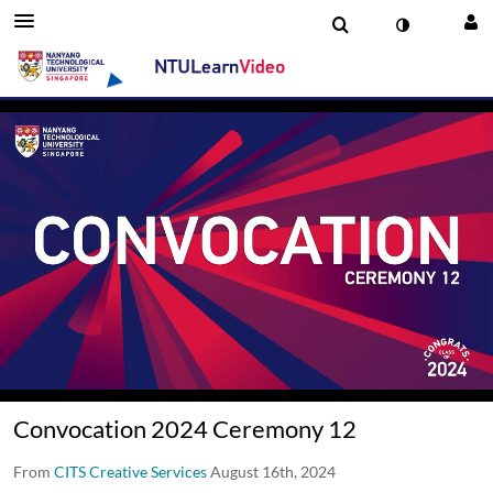
00:16 / 02:14:54
Convocation 2024 Ceremony 12
From
CITS Creative Services
August 16th, 2024