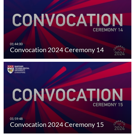
Convocation 2024 Ceremony 14
Convocation 2024 Ceremony 15