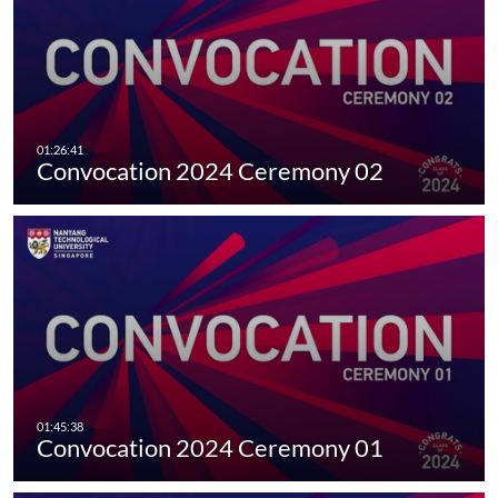
Convocation 2024 Ceremony 02
Convocation 2024 Ceremony 01