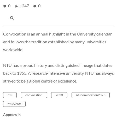
0
1247
0
Convocation is an annual highlight in the University calendar
and follows the tradition established by many universities
worldwide.
NTU has a proud history and distinguished lineage that dates
back to 1955. A research-intensive university, NTU has always
strived to be a global centre of excellence.
ntu
convocation
2023
ntuconvocation2023
ntuevents
Appears In