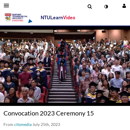
00:16 / 01:50:41
Convocation 2023 Ceremony 15
From
citsmedia
July 25th, 2023