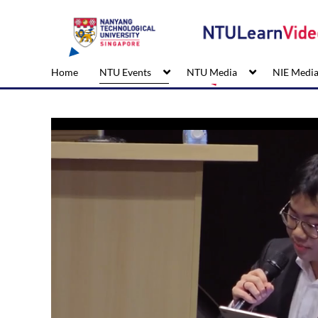
Home
NTU Events
NTU Media
NIE Medi