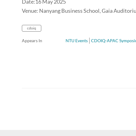
Date:16 May 2025
Venue: Nanyang Business School, Gaia Auditor
cdoiq
Appears In
NTU Events
CDOIQ-APAC Sympos