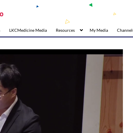
a
LKCMedicine Media
Resources
My Media
Channel