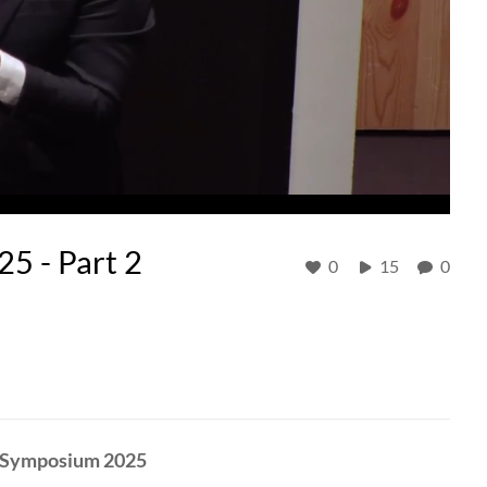
 - Part 2
0
15
0
C Symposium 2025