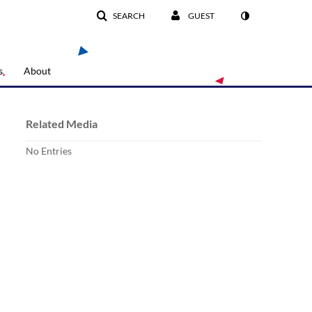
SEARCH
GUEST
s
About
Related Media
No Entries