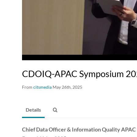
00:17 / 02:10:04
CDOIQ-APAC Symposium 2025
From
citsmedia
May 26th, 2025
Details
Chief Data Officer & Information Quality APA